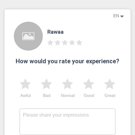
EN
Rawaa
How would you rate your experience?
Awful
Bad
Normal
Good
Great