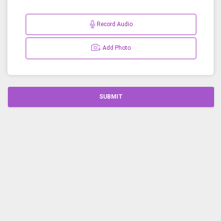
Record Audio
Add Photo
SUBMIT