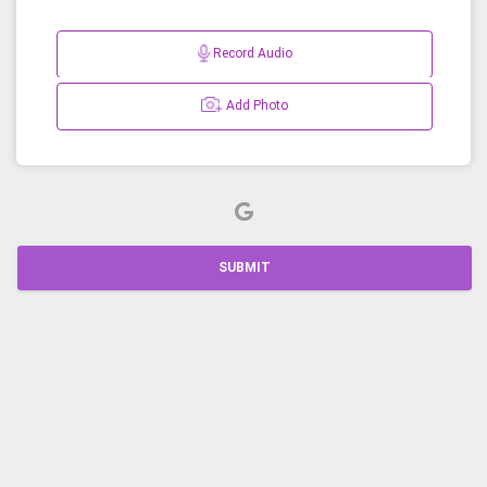
Record Audio
Add Photo
SUBMIT