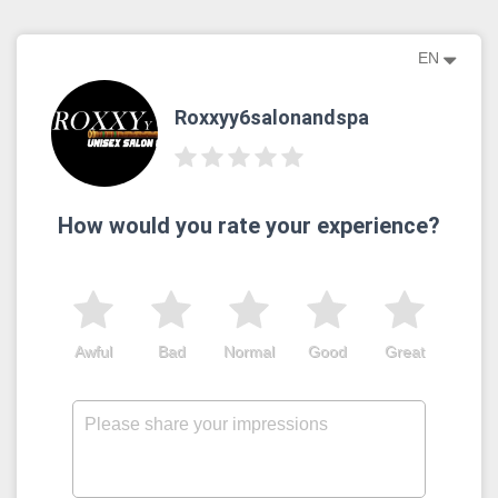
EN
Roxxyy6salonandspa
How would you rate your experience?
Awful
Bad
Normal
Good
Great