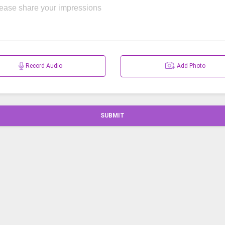
Record Audio
Add Photo
SUBMIT