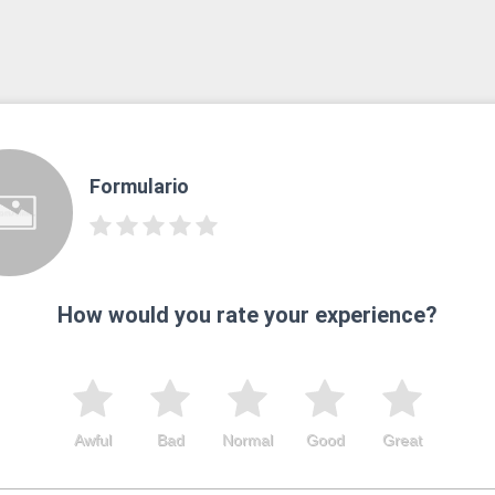
Formulario
How would you rate your experience?
Awful
Bad
Normal
Good
Great