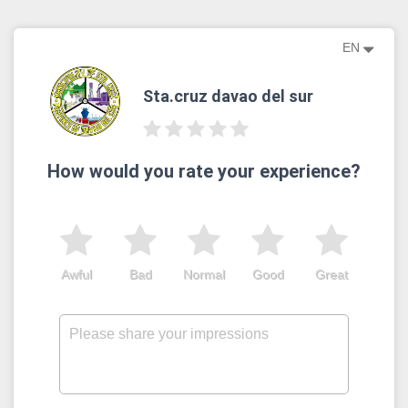
EN
Sta.cruz davao del sur
How would you rate your experience?
Awful
Bad
Normal
Good
Great