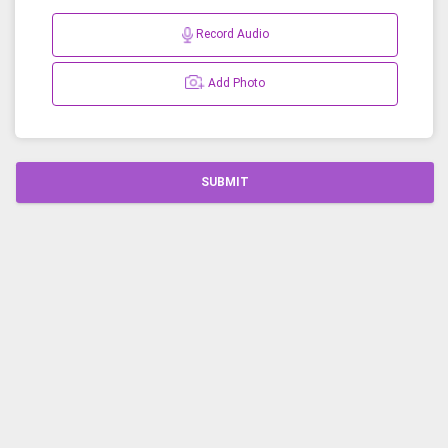
Record Audio
Add Photo
SUBMIT