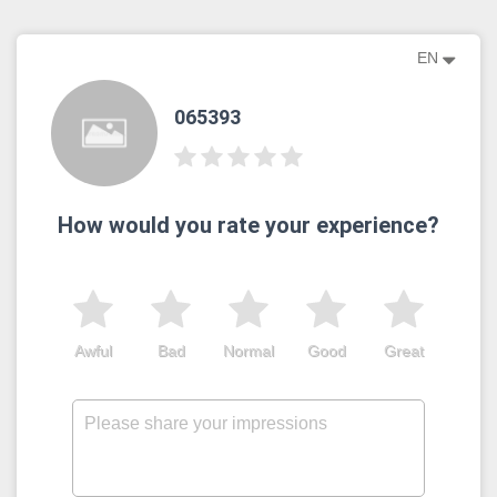
EN
065393
How would you rate your experience?
Awful
Bad
Normal
Good
Great