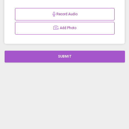
Record Audio
Add Photo
SUBMIT