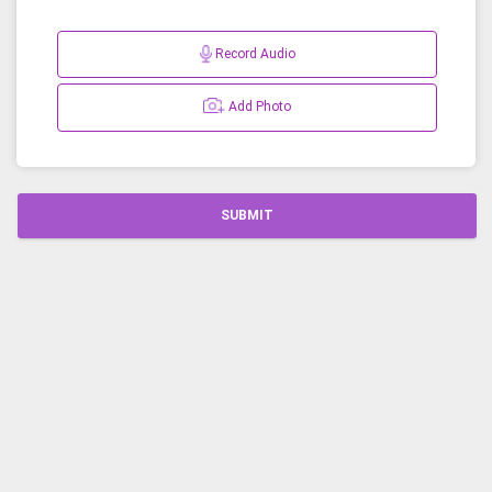
Record Audio
Add Photo
SUBMIT