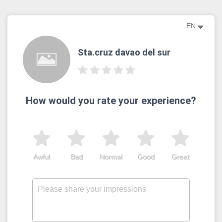
EN
Sta.cruz davao del sur
How would you rate your experience?
Awful
Bad
Normal
Good
Great