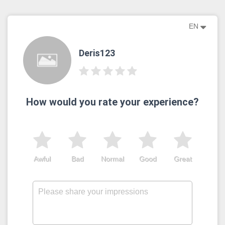
EN
Deris123
How would you rate your experience?
Awful
Bad
Normal
Good
Great