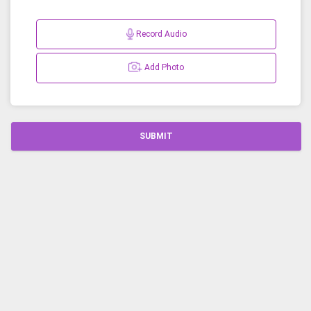
Record Audio
Add Photo
SUBMIT