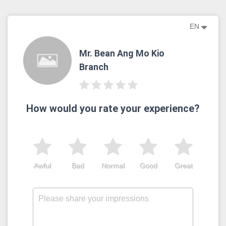
EN
Mr. Bean Ang Mo Kio
Branch
How would you rate your experience?
Awful
Bad
Normal
Good
Great