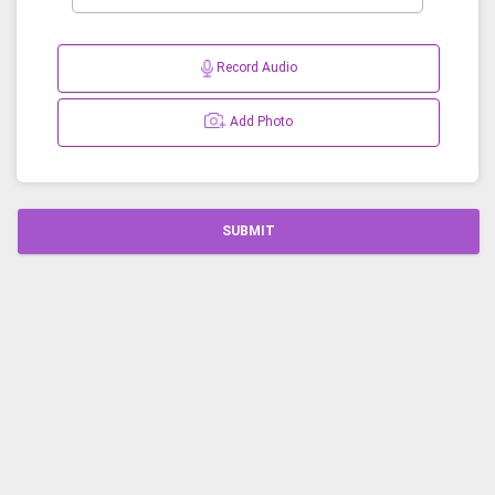
Record Audio
Add Photo
SUBMIT