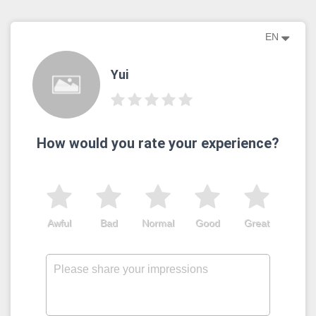
EN
Yui
How would you rate your experience?
Awful
Bad
Normal
Good
Great