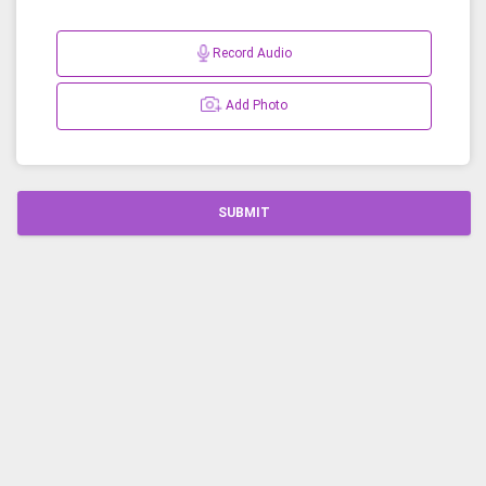
Record Audio
Add Photo
SUBMIT