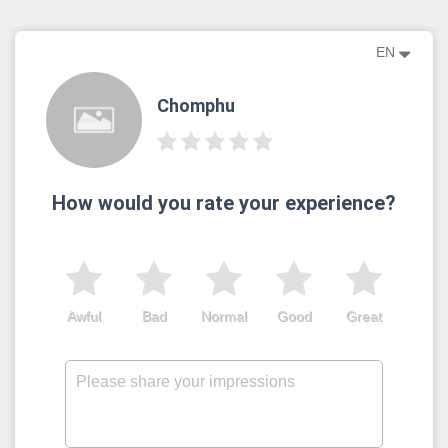
EN
Chomphu
How would you rate your experience?
Awful
Bad
Normal
Good
Great