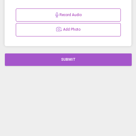
Record Audio
Add Photo
SUBMIT