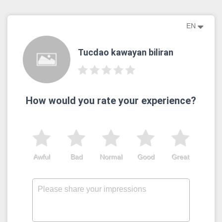
EN
Tucdao kawayan biliran
How would you rate your experience?
Awful
Bad
Normal
Good
Great