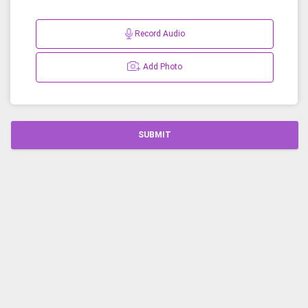
Record Audio
Add Photo
SUBMIT