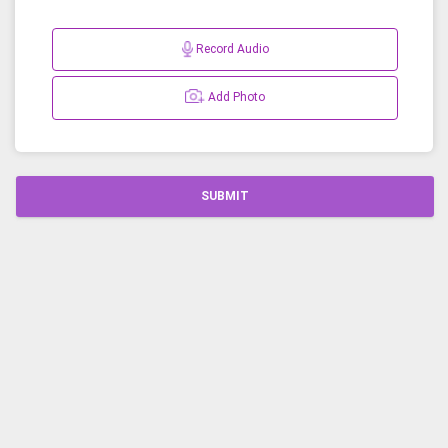
Record Audio
Add Photo
SUBMIT