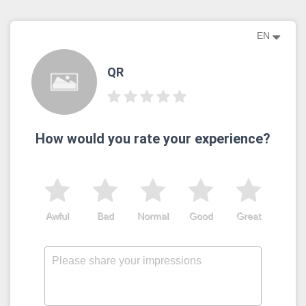
EN
QR
How would you rate your experience?
Awful
Bad
Normal
Good
Great