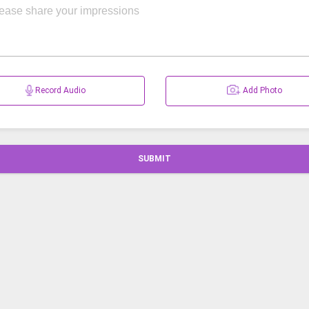
Record Audio
Add Photo
SUBMIT