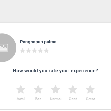
Pangsapuri palma
How would you rate your experience?
Awful
Bad
Normal
Good
Great