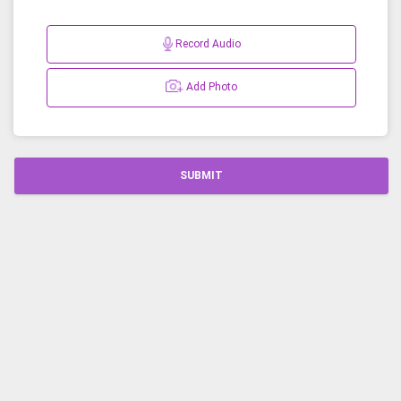
Record Audio
Add Photo
SUBMIT