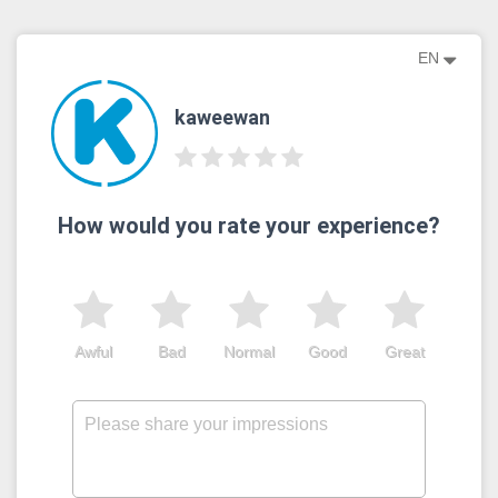
EN
kaweewan
How would you rate your experience?
Awful
Bad
Normal
Good
Great