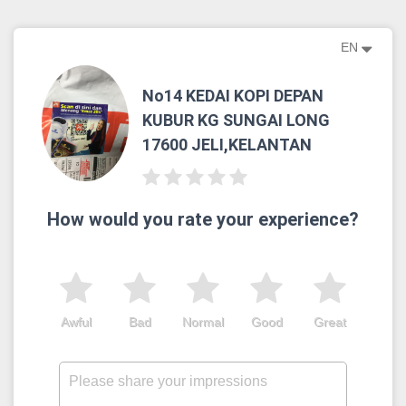
EN
No14 KEDAI KOPI DEPAN
KUBUR KG SUNGAI LONG
17600 JELI,KELANTAN
How would you rate your experience?
Awful
Bad
Normal
Good
Great