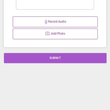
Record Audio
Add Photo
SUBMIT