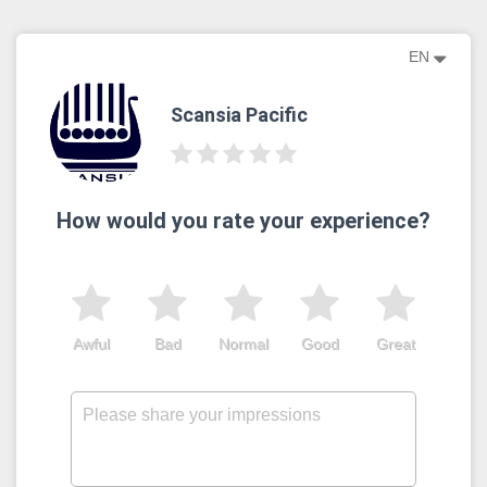
EN
Scansia Pacific
How would you rate your experience?
Awful
Bad
Normal
Good
Great