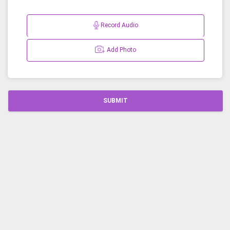
Record Audio
Add Photo
SUBMIT