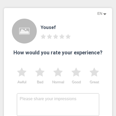
EN
Yousef
How would you rate your experience?
Awful
Bad
Normal
Good
Great