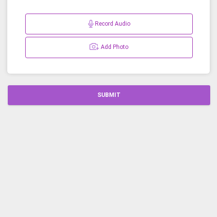
Record Audio
Add Photo
SUBMIT