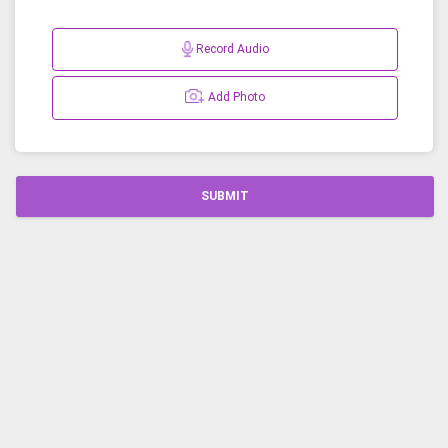
Record Audio
Add Photo
SUBMIT