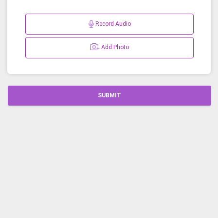
Record Audio
Add Photo
SUBMIT