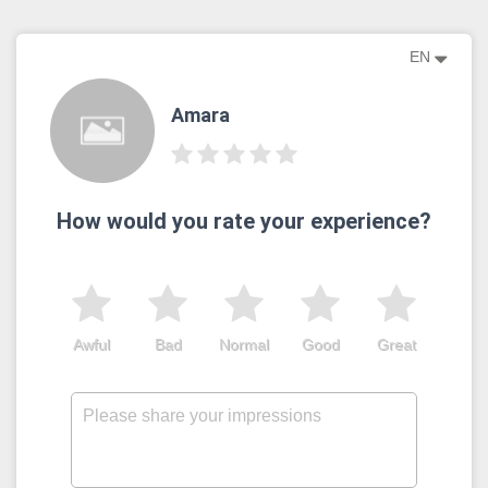
EN
Amara
How would you rate your experience?
Awful
Bad
Normal
Good
Great