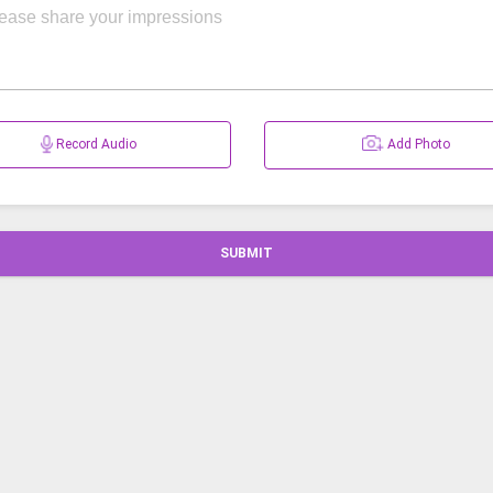
Record Audio
Add Photo
SUBMIT