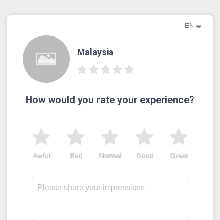
EN
Malaysia
How would you rate your experience?
Awful
Bad
Normal
Good
Great