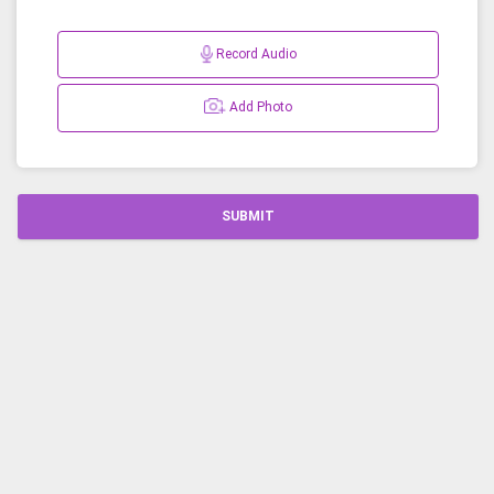
Record Audio
Add Photo
SUBMIT