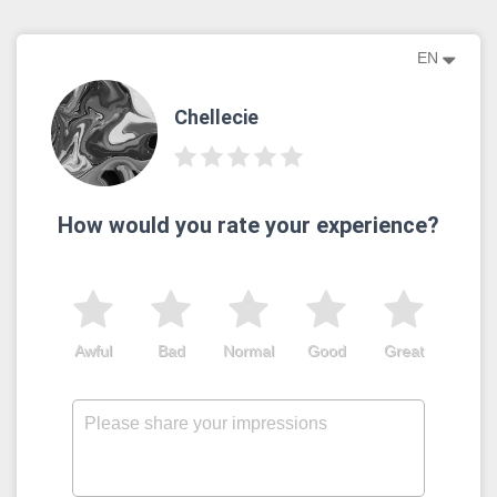
EN
Chellecie
How would you rate your experience?
Awful
Bad
Normal
Good
Great