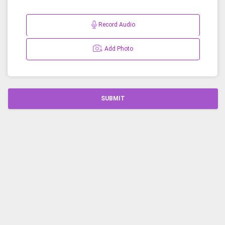
Record Audio
Add Photo
SUBMIT