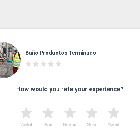
Baño Productos Terminado
How would you rate your experience?
Awful
Bad
Normal
Good
Great