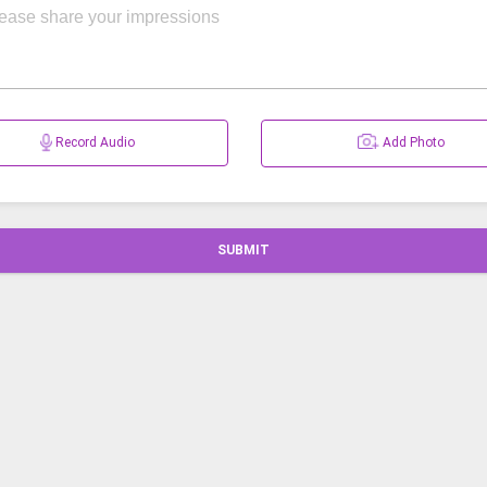
Record Audio
Add Photo
SUBMIT