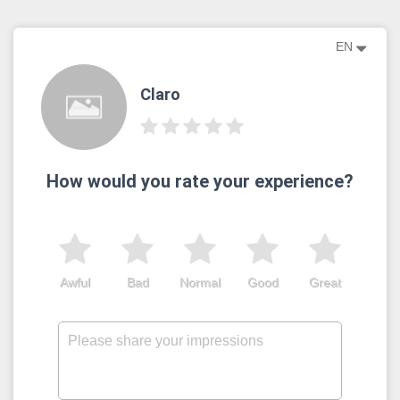
EN
Claro
How would you rate your experience?
Awful
Bad
Normal
Good
Great