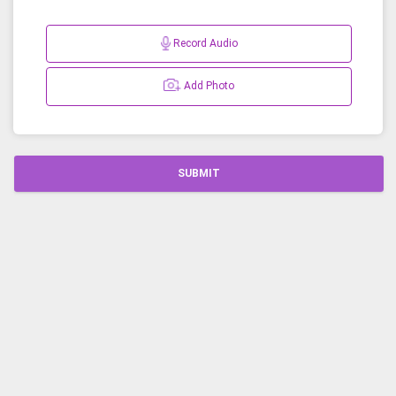
Record Audio
Add Photo
SUBMIT