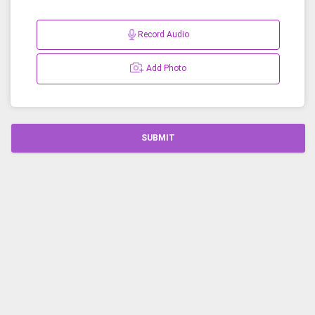
Record Audio
Add Photo
SUBMIT