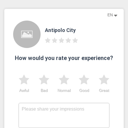
EN
Antipolo City
How would you rate your experience?
Awful
Bad
Normal
Good
Great