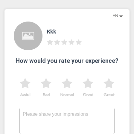
EN
Kkk
How would you rate your experience?
Awful
Bad
Normal
Good
Great