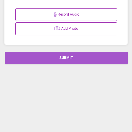
Record Audio
Add Photo
SUBMIT