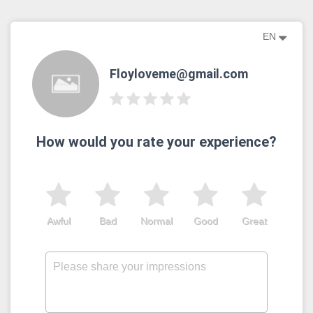
EN
Floyloveme@gmail.com
How would you rate your experience?
Awful
Bad
Normal
Good
Great