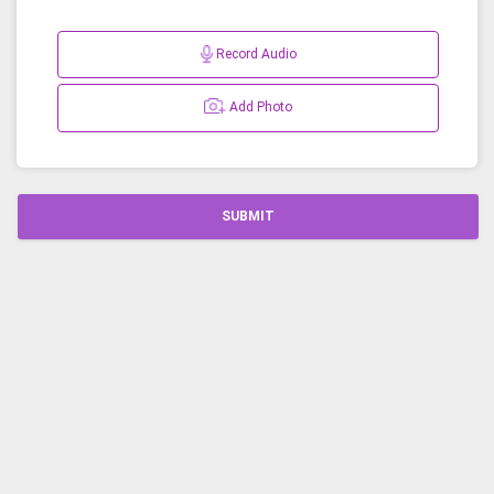
Record Audio
Add Photo
SUBMIT