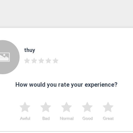
thuy
How would you rate your experience?
Awful
Bad
Normal
Good
Great