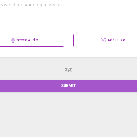
Record Audio
Add Photo
SUBMIT