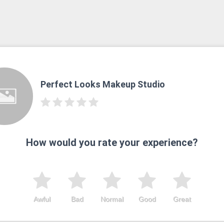
Perfect Looks Makeup Studio
How would you rate your experience?
Awful
Bad
Normal
Good
Great