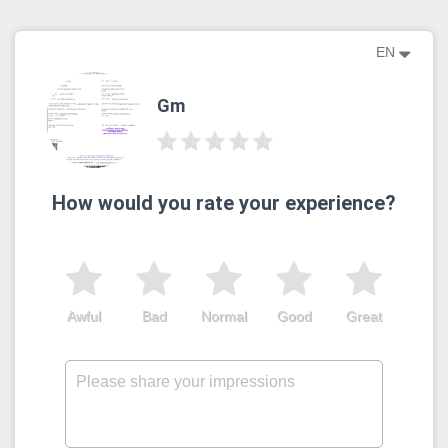
EN
Gm
How would you rate your experience?
Awful
Bad
Normal
Good
Great