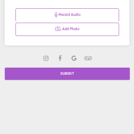
Record Audio
Add Photo
SUBMIT