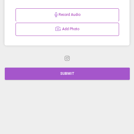
Record Audio
Add Photo
SUBMIT