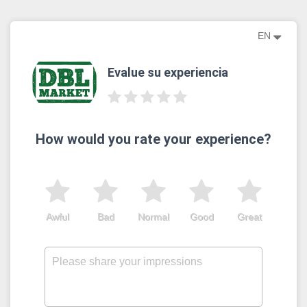
EN
Evalue su experiencia
How would you rate your experience?
Awful
Bad
Normal
Good
Great