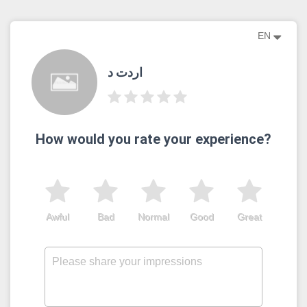
EN
اردت د
How would you rate your experience?
Awful
Bad
Normal
Good
Great