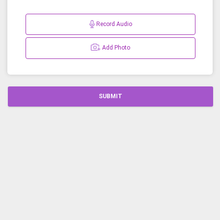
Record Audio
Add Photo
SUBMIT