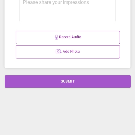
Record Audio
Add Photo
SUBMIT