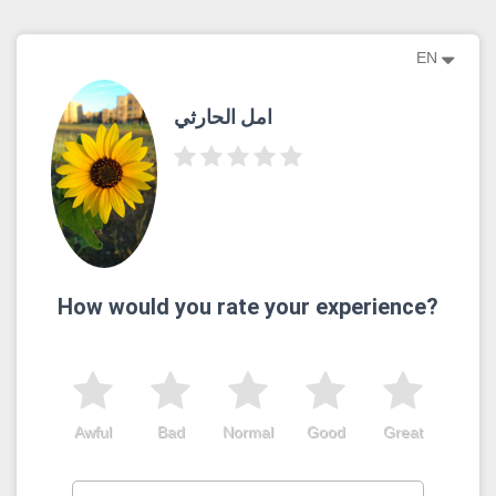
EN
امل الحارثي
How would you rate your experience?
Awful
Bad
Normal
Good
Great