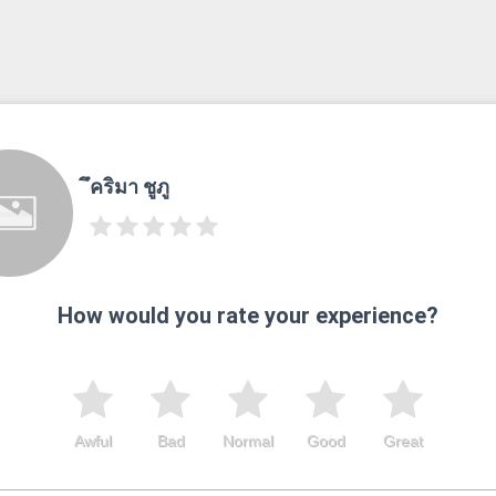
ึคริมา ชูภู
How would you rate your experience?
Awful
Bad
Normal
Good
Great