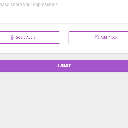
Record Audio
Add Photo
SUBMIT