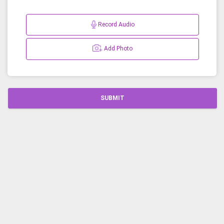
Record Audio
Add Photo
SUBMIT