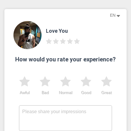
EN
Love You
How would you rate your experience?
Awful
Bad
Normal
Good
Great