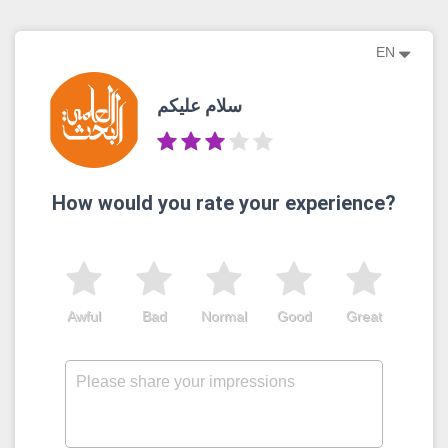
EN
سلام عليكم
How would you rate your experience?
Awful
Bad
Normal
Good
Great