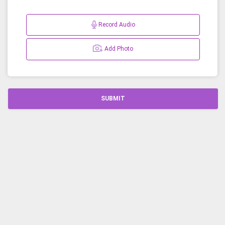
Record Audio
Add Photo
SUBMIT