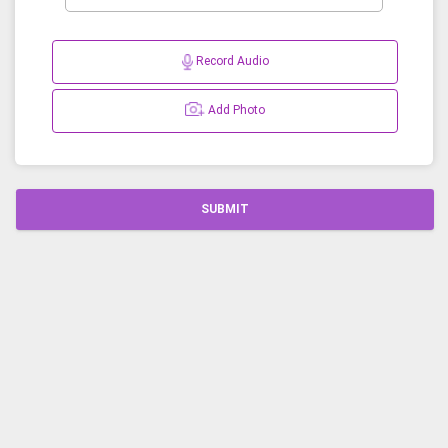
Record Audio
Add Photo
SUBMIT