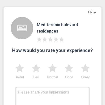
EN
Mediterania bulevard
residences
How would you rate your experience?
Awful
Bad
Normal
Good
Great