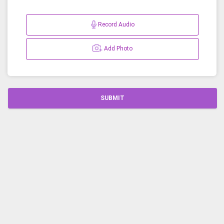
Record Audio
Add Photo
SUBMIT