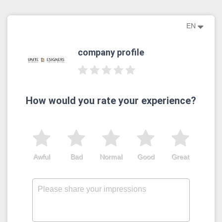
EN
company profile
How would you rate your experience?
Awful
Bad
Normal
Good
Great