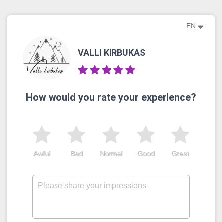
EN
VALLI KIRBUKAS
How would you rate your experience?
Awful
Bad
Normal
Good
Great