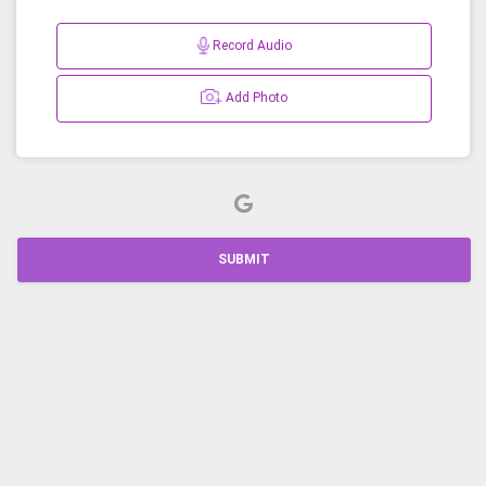
Record Audio
Add Photo
SUBMIT