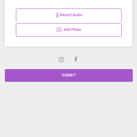
Record Audio
Add Photo
SUBMIT