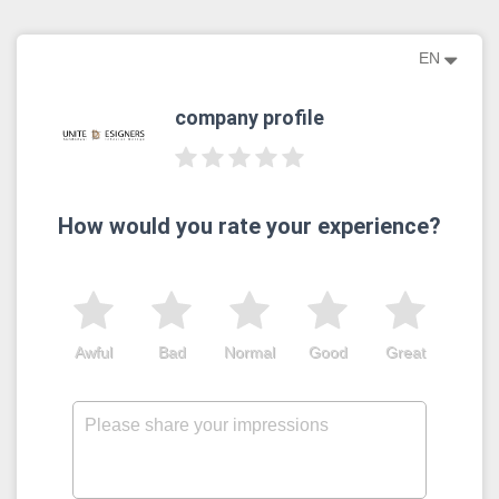
EN
company profile
How would you rate your experience?
Awful
Bad
Normal
Good
Great