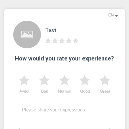
EN
Test
How would you rate your experience?
Awful
Bad
Normal
Good
Great