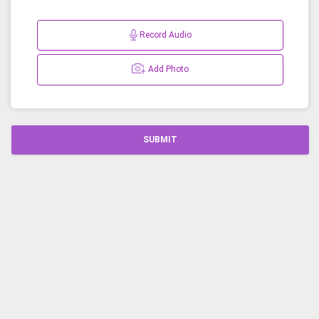
Record Audio
Add Photo
SUBMIT