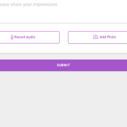
Record Audio
Add Photo
SUBMIT