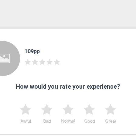
109pp
How would you rate your experience?
Awful
Bad
Normal
Good
Great