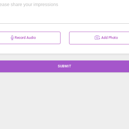
Record Audio
Add Photo
SUBMIT