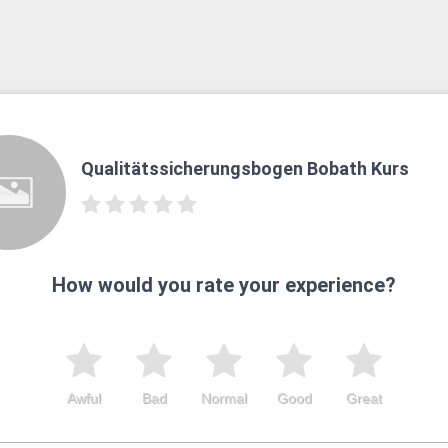
Qualitätssicherungsbogen Bobath Kurs
How would you rate your experience?
Awful
Bad
Normal
Good
Great