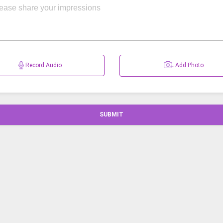
Record Audio
Add Photo
SUBMIT