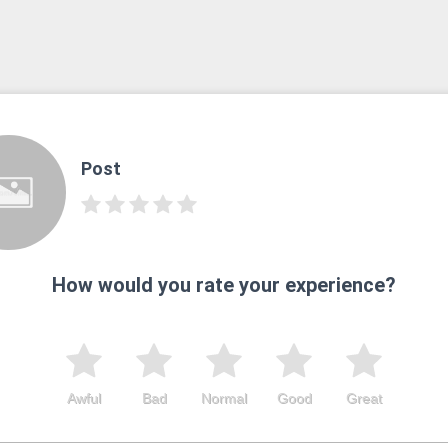
Post
How would you rate your experience?
Awful
Bad
Normal
Good
Great