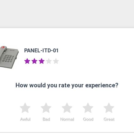
PANEL-ITD-01
How would you rate your experience?
Awful
Bad
Normal
Good
Great