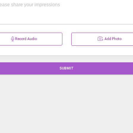
Record Audio
Add Photo
SUBMIT