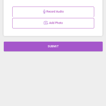
Record Audio
Add Photo
SUBMIT