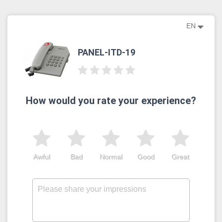
EN
PANEL-ITD-19
How would you rate your experience?
Awful
Bad
Normal
Good
Great