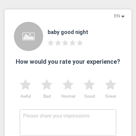
EN
baby good night
How would you rate your experience?
Awful
Bad
Normal
Good
Great