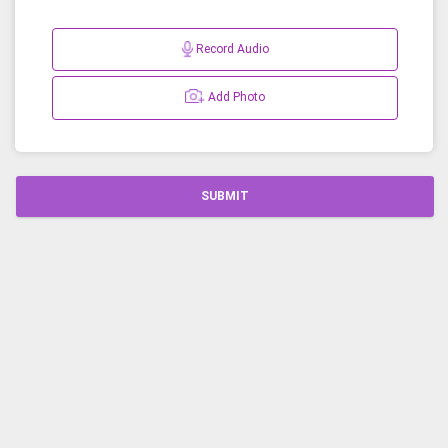
Record Audio
Add Photo
SUBMIT