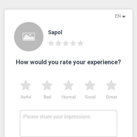
EN
Sapol
How would you rate your experience?
Awful
Bad
Normal
Good
Great