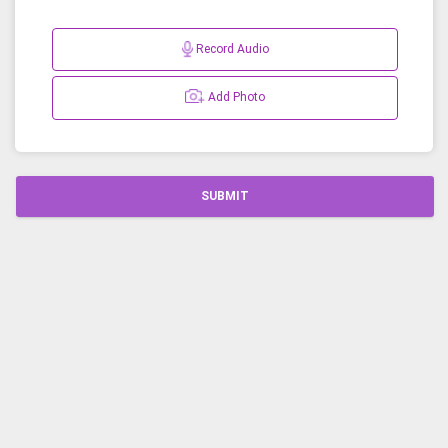
Record Audio
Add Photo
SUBMIT