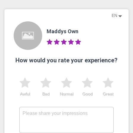
EN
Maddys Own
How would you rate your experience?
Awful
Bad
Normal
Good
Great