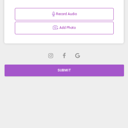
Record Audio
Add Photo
SUBMIT