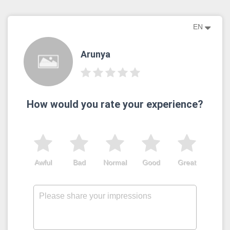
EN
Arunya
How would you rate your experience?
Awful
Bad
Normal
Good
Great