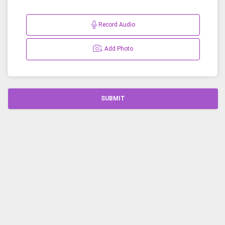
Record Audio
Add Photo
SUBMIT